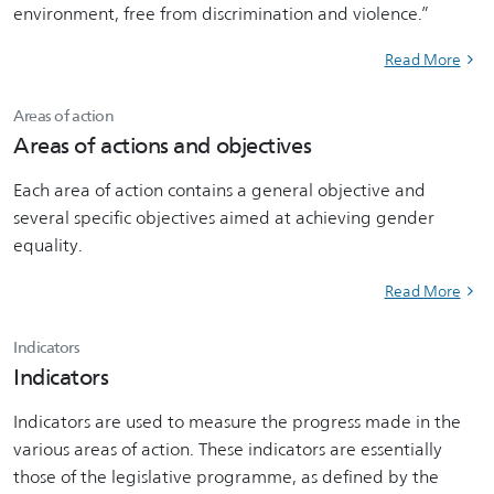
environment, free from discrimination and violence.”
Read More
Areas of action
Areas of actions and objectives
Each area of action contains a general objective and
several specific objectives aimed at achieving gender
equality.
Read More
Indicators
Indicators
Indicators are used to measure the progress made in the
various areas of action. These indicators are essentially
those of the legislative programme, as defined by the