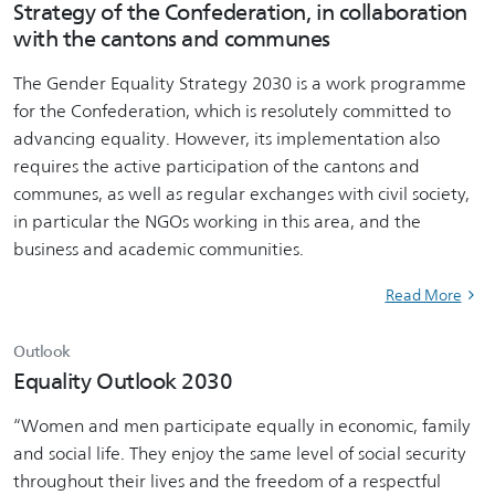
Strategy of the Confederation, in collaboration
with the cantons and communes
The Gender Equality Strategy 2030 is a work programme
for the Confederation, which is resolutely committed to
advancing equality. However, its implementation also
requires the active participation of the cantons and
communes, as well as regular exchanges with civil society,
in particular the NGOs working in this area, and the
business and academic communities.
Read More
Outlook
Equality Outlook 2030
“Women and men participate equally in economic, family
and social life. They enjoy the same level of social security
throughout their lives and the freedom of a respectful