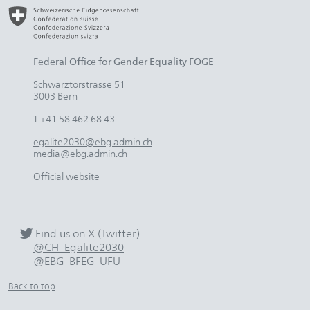
Federal Office for Gender Equality FOGE
Schwarztorstrasse 51
3003 Bern
T +41 58 462 68 43
egalite2030@ebg.admin.ch
media@ebg.admin.ch
Official website
Find us on X (Twitter)
@CH_Egalite2030
@EBG_BFEG_UFU
Back to top