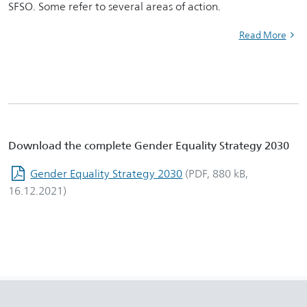
SFSO. Some refer to several areas of action.
Read More
Download the complete Gender Equality Strategy 2030
Gender Equality Strategy 2030
(PDF, 880 kB,
16.12.2021)