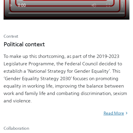
Context
Political context
To make up this shortcoming, as part of the 2019-2023
Legislature Programme, the Federal Council decided to
establish a ‘National Strategy for Gender Equality’. This
‘Gender Equality Strategy 2030’ focuses on promoting
equality in working life, improving the balance between
work and family life and combating discrimination, sexism
and violence.
Read More
Collaboration