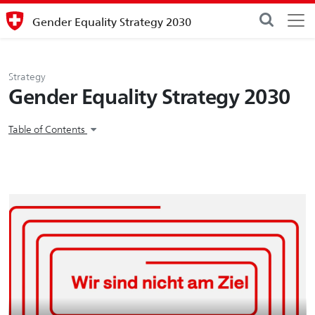
Gender Equality Strategy 2030
Strategy
Gender Equality Strategy 2030
Table of Contents