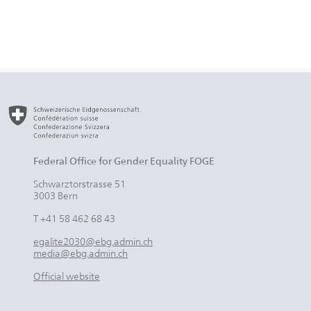
Federal Office for Gender Equality FOGE
Schwarztorstrasse 51
3003 Bern
T +41 58 462 68 43
egalite2030@ebg.admin.ch
media@ebg.admin.ch
Official website