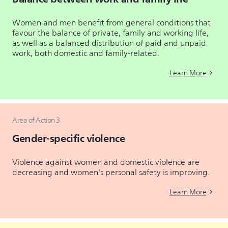
Women and men benefit from general conditions that
favour the balance of private, family and working life,
as well as a balanced distribution of paid and unpaid
work, both domestic and family-related.
Learn More
Area of Action 3
Gender-specific violence
Violence against women and domestic violence are
decreasing and women's personal safety is improving.
Learn More