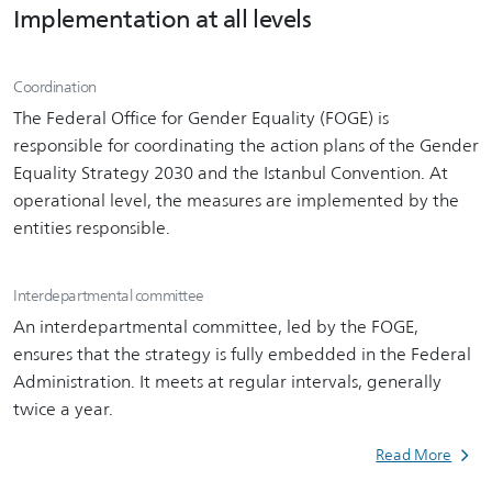
Implementation at all levels
Coordination
The Federal Office for Gender Equality (FOGE) is
responsible for coordinating the action plans of the Gender
Equality Strategy 2030 and the Istanbul Convention. At
operational level, the measures are implemented by the
entities responsible.
Interdepartmental committee
An interdepartmental committee, led by the FOGE,
ensures that the strategy is fully embedded in the Federal
Administration. It meets at regular intervals, generally
twice a year.
Read More