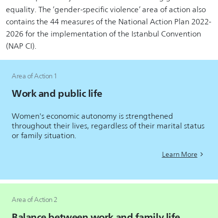
equality. The ‘gender-specific violence’ area of action also
contains the 44 measures of the National Action Plan 2022-
2026 for the implementation of the Istanbul Convention
(NAP CI).
Area of Action 1
Work and public life
Women's economic autonomy is strengthened
throughout their lives, regardless of their marital status
or family situation.
Learn More
Area of Action 2
Balance between work and family life