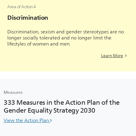
Area of Action 4
Discrimination
Discrimination, sexism and gender stereotypes are no
longer socially tolerated and no longer limit the
lifestyles of women and men.
Learn More
Measures
333 Measures in the Action Plan of the
Gender Equality Strategy 2030
View the Action Plan