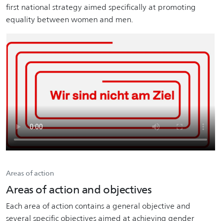
first national strategy aimed specifically at promoting
equality between women and men.
Areas of action
Areas of action and objectives
Each area of action contains a general objective and
several specific objectives aimed at achieving gender