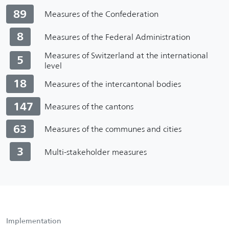
89
Measures of the Confederation
8
Measures of the Federal Administration
Measures of Switzerland at the international
5
level
18
Measures of the intercantonal bodies
147
Measures of the cantons
63
Measures of the communes and cities
3
Multi-stakeholder measures
Implementation