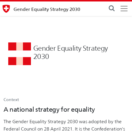
Gender Equality Strategy 2030
Gender Equality Strategy
2030
Context
A national strategy for equality
The Gender Equality Strategy 2030 was adopted by the
Federal Council on 28 April 2021. It is the Confederation's