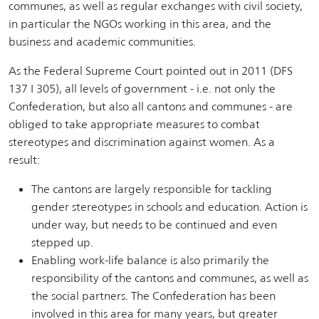
communes, as well as regular exchanges with civil society,
in particular the NGOs working in this area, and the
business and academic communities.
As the Federal Supreme Court pointed out in 2011 (DFS
137 I 305), all levels of government - i.e. not only the
Confederation, but also all cantons and communes - are
obliged to take appropriate measures to combat
stereotypes and discrimination against women. As a
result:
The cantons are largely responsible for tackling
gender stereotypes in schools and education. Action is
under way, but needs to be continued and even
stepped up.
Enabling work-life balance is also primarily the
responsibility of the cantons and communes, as well as
the social partners. The Confederation has been
involved in this area for many years, but greater