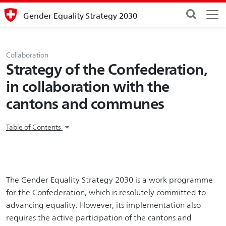
Gender Equality Strategy 2030
Collaboration
Strategy of the Confederation,
in collaboration with the
cantons and communes
Table of Contents
The Gender Equality Strategy 2030 is a work programme
for the Confederation, which is resolutely committed to
advancing equality. However, its implementation also
requires the active participation of the cantons and