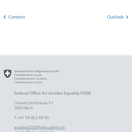
Context
Outlook
Federal Office for Gender Equality FOGE
Schwarztorstrasse 51
3003 Bern
T +41 58 462 68 43
egalite2030@ebg.admin.ch