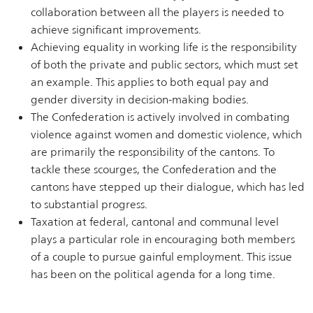
collaboration between all the players is needed to
achieve significant improvements.
Achieving equality in working life is the responsibility
of both the private and public sectors, which must set
an example. This applies to both equal pay and
gender diversity in decision-making bodies.
The Confederation is actively involved in combating
violence against women and domestic violence, which
are primarily the responsibility of the cantons. To
tackle these scourges, the Confederation and the
cantons have stepped up their dialogue, which has led
to substantial progress.
Taxation at federal, cantonal and communal level
plays a particular role in encouraging both members
of a couple to pursue gainful employment. This issue
has been on the political agenda for a long time.