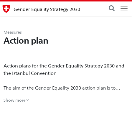
Gender Equality Strategy 2030
Measures
Action plan
Action plans for the Gender Equality Strategy 2030 and
the Istanbul Convention
The aim of the Gender Equality 2030 action plan is to
implement the strategy and flesh out the priority
measures to achieve the Federal Council's Gender Equality
2030 vision.
In addition to the priority measures for 2021-2023, the